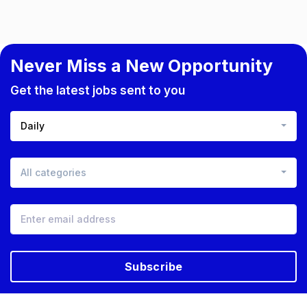
Never Miss a New Opportunity
Get the latest jobs sent to you
Daily
All categories
Subscribe