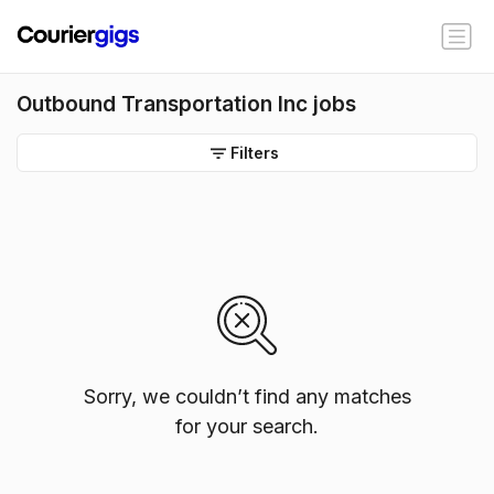
Outbound Transportation Inc jobs
Filters
Sorry, we couldn’t find any matches
for your search.