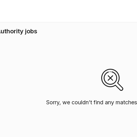
uthority jobs
Sorry, we couldn’t find any matches