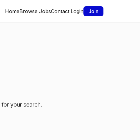
Home
Browse Jobs
Contact
Login
Join
 for your search.