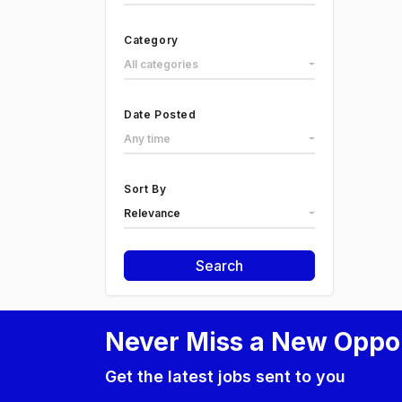
Category
All categories
Date Posted
Any time
Sort By
Relevance
Search
Never Miss a New Oppo
Get the latest jobs sent to you