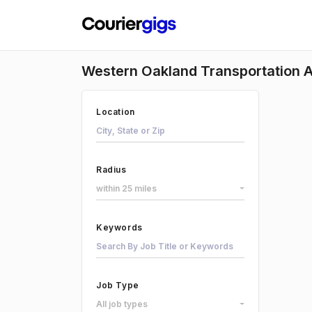
Western Oakland Transportation A
Location
Radius
within 25 miles
Keywords
Job Type
All job types