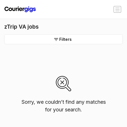
zTrip VA jobs
Filters
Sorry, we couldn’t find any matches
for your search.