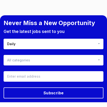
Never Miss a New Opportunity
Get the latest jobs sent to you
Daily
All categories
Subscribe