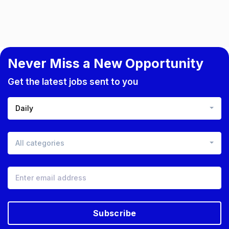
Never Miss a New Opportunity
Get the latest jobs sent to you
Daily
All categories
Subscribe