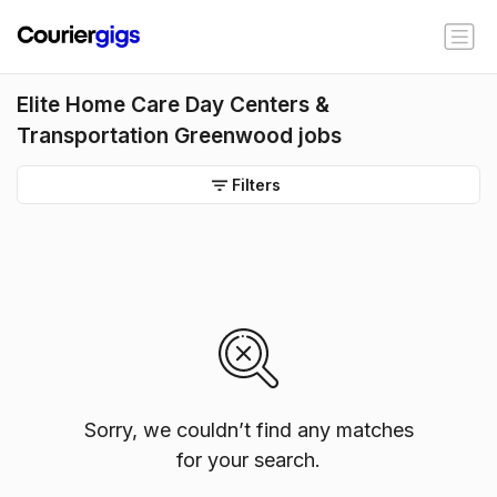
Elite Home Care Day Centers &
Transportation Greenwood jobs
Filters
Sorry, we couldn’t find any matches
for your search.