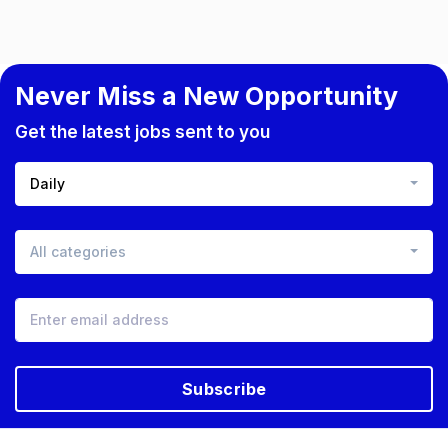
Never Miss a New Opportunity
Get the latest jobs sent to you
Daily
All categories
Subscribe