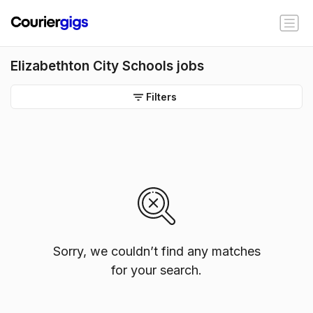
Elizabethton City Schools jobs
Filters
Sorry, we couldn’t find any matches
for your search.