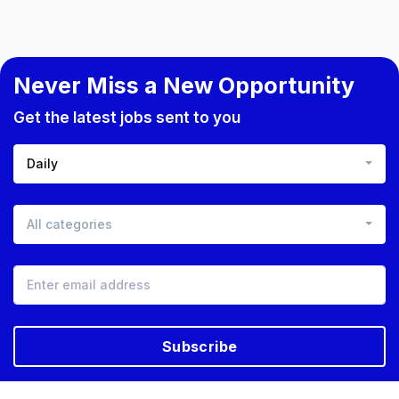
Never Miss a New Opportunity
Get the latest jobs sent to you
Daily
All categories
Subscribe