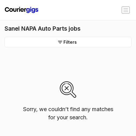
Sanel NAPA Auto Parts jobs
Filters
Sorry, we couldn’t find any matches
for your search.