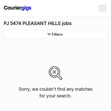
PJ 5474 PLEASANT HILLS jobs
Filters
Sorry, we couldn’t find any matches
for your search.