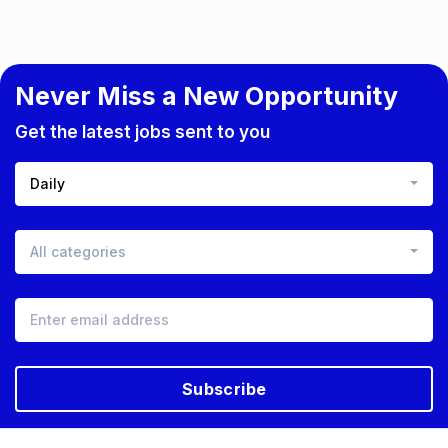
Never Miss a New Opportunity
Get the latest jobs sent to you
Daily
All categories
Subscribe