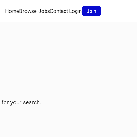
Home
Browse Jobs
Contact
Login
Join
 for your search.