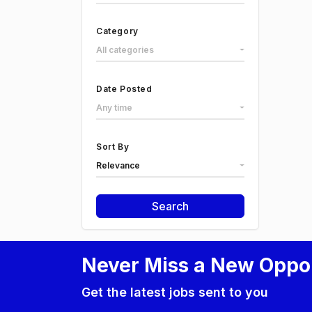
Category
All categories
Date Posted
Any time
Sort By
Relevance
Search
Never Miss a New Oppo
Get the latest jobs sent to you