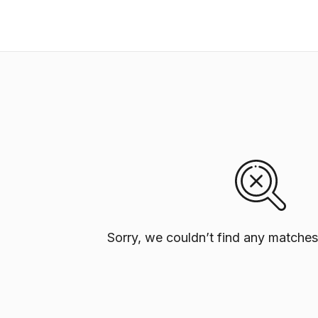
Sorry, we couldn’t find any matches