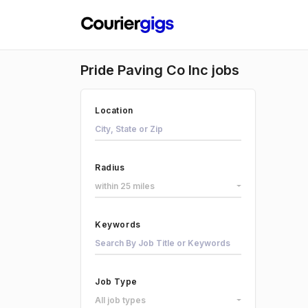
Pride Paving Co Inc jobs
Location
Radius
within 25 miles
Keywords
Job Type
All job types