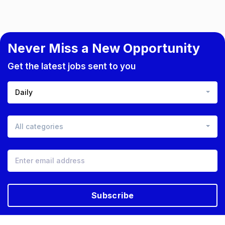
Never Miss a New Opportunity
Get the latest jobs sent to you
Daily
All categories
Subscribe