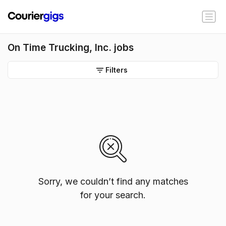
On Time Trucking, Inc. jobs
Filters
Sorry, we couldn’t find any matches
for your search.