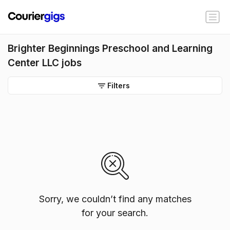
Brighter Beginnings Preschool and Learning
Center LLC jobs
Filters
Sorry, we couldn’t find any matches
for your search.