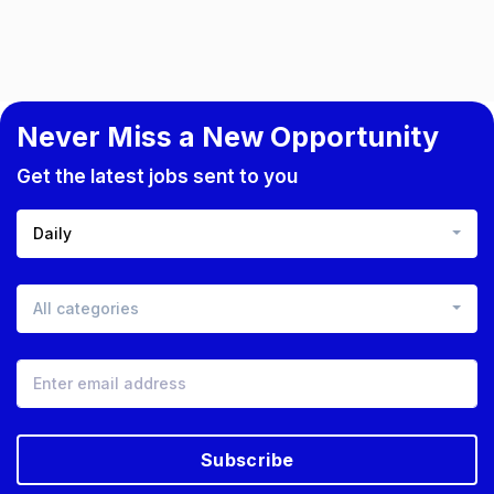
Never Miss a New Opportunity
Get the latest jobs sent to you
Daily
All categories
Subscribe