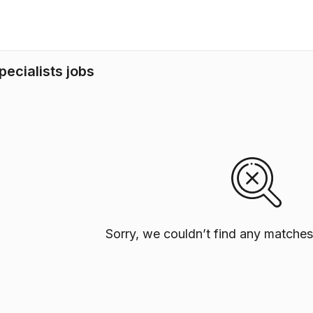
ecialists jobs
Sorry, we couldn’t find any matches