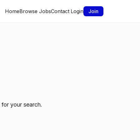
Home
Browse Jobs
Contact
Login
Join
 for your search.