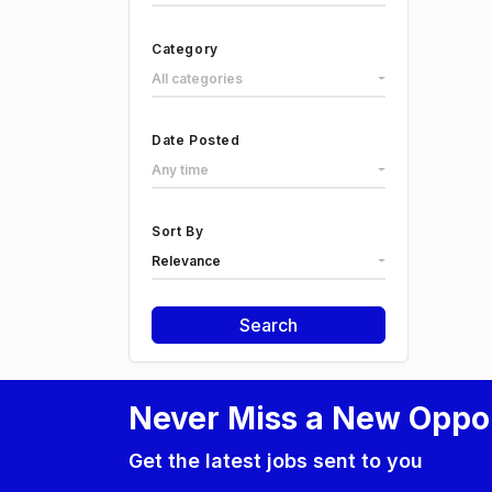
Category
All categories
Date Posted
Any time
Sort By
Relevance
Search
Never Miss a New Oppo
Get the latest jobs sent to you