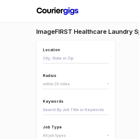
ImageFIRST Healthcare Laundry Sp
Location
Radius
within 25 miles
Keywords
Job Type
All job types