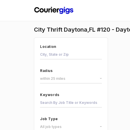
City Thrift Daytona,FL #120 - Dayt
Location
Radius
within 25 miles
Keywords
Job Type
All job types