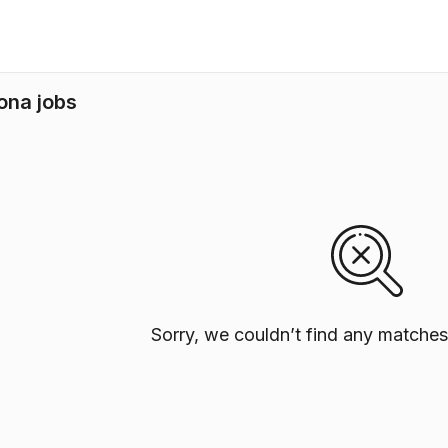
ona jobs
Sorry, we couldn’t find any matches