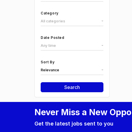
Category
All categories
Date Posted
Any time
Sort By
Relevance
Search
Never Miss a New Oppo
Get the latest jobs sent to you