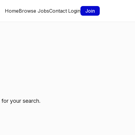
Home
Browse Jobs
Contact
Login
Join
 for your search.