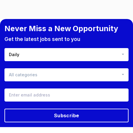
Never Miss a New Opportunity
Get the latest jobs sent to you
Daily
All categories
Subscribe