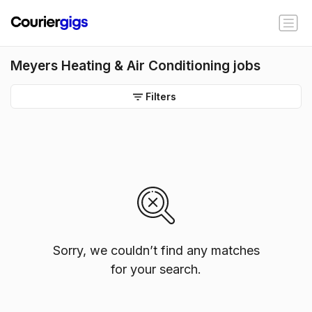
Meyers Heating & Air Conditioning jobs
Filters
Sorry, we couldn’t find any matches
for your search.