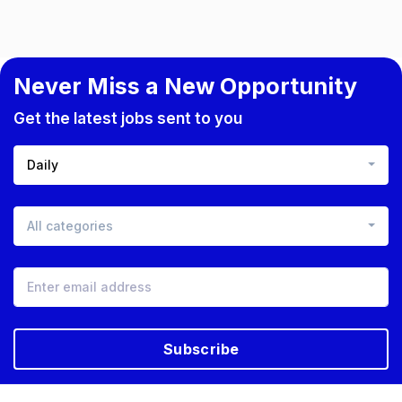
Never Miss a New Opportunity
Get the latest jobs sent to you
Daily
All categories
Subscribe