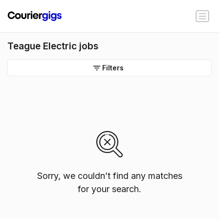
Teague Electric jobs
Filters
Sorry, we couldn’t find any matches
for your search.