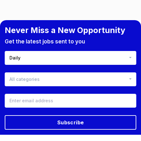
Never Miss a New Opportunity
Get the latest jobs sent to you
Daily
All categories
Subscribe