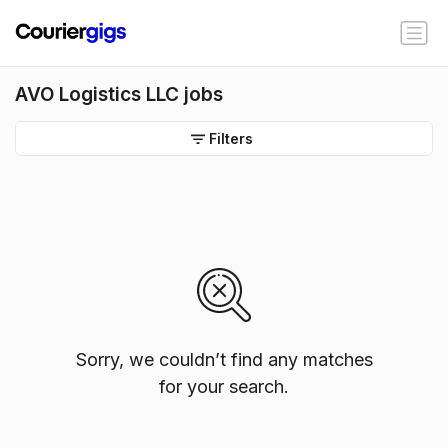
AVO Logistics LLC jobs
Filters
Sorry, we couldn’t find any matches
for your search.