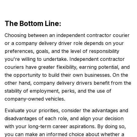
The Bottom Line:
Choosing between an independent contractor courier
or a company delivery driver role depends on your
preferences, goals, and the level of responsibility
you're willing to undertake. Independent contractor
couriers have greater flexibility, earning potential, and
the opportunity to build their own businesses. On the
other hand, company delivery drivers benefit from the
stability of employment, perks, and the use of
company-owned vehicles.
Evaluate your priorities, consider the advantages and
disadvantages of each role, and align your decision
with your long-term career aspirations. By doing so,
you can make an informed choice about whether a