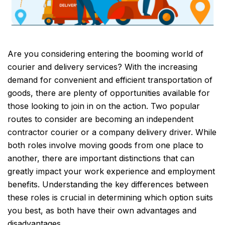
Are you considering entering the booming world of
courier and delivery services? With the increasing
demand for convenient and efficient transportation of
goods, there are plenty of opportunities available for
those looking to join in on the action. Two popular
routes to consider are becoming an independent
contractor courier or a company delivery driver. While
both roles involve moving goods from one place to
another, there are important distinctions that can
greatly impact your work experience and employment
benefits. Understanding the key differences between
these roles is crucial in determining which option suits
you best, as both have their own advantages and
disadvantages.