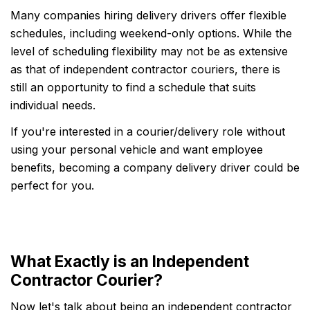
Many companies hiring delivery drivers offer flexible
schedules, including weekend-only options. While the
level of scheduling flexibility may not be as extensive
as that of independent contractor couriers, there is
still an opportunity to find a schedule that suits
individual needs.
If you're interested in a courier/delivery role without
using your personal vehicle and want employee
benefits, becoming a company delivery driver could be
perfect for you.
What Exactly is an Independent
Contractor Courier?
Now let's talk about being an independent contractor