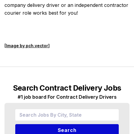
company delivery driver or an independent contractor
courier role works best for you!
[
Image by pch.vector
]
Search Contract Delivery Jobs
#1 job board For Contract Delivery Drivers
Search