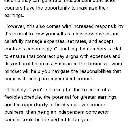
income they can generate. Independent contractor
couriers have the opportunity to maximize their
earnings.
However, this also comes with increased responsibility.
It's crucial to view yourself as a business owner and
carefully manage expenses, set rates, and accept
contracts accordingly. Crunching the numbers is vital
to ensure that contract pay aligns with expenses and
desired profit margins. Embracing this business owner
mindset will help you navigate the responsibilities that
come with being an independent courier.
Ultimately, if you're looking for the freedom of a
flexible schedule, the potential for greater earnings,
and the opportunity to build your own courier
business, then being an independent contractor
courier could be the perfect fit for you!