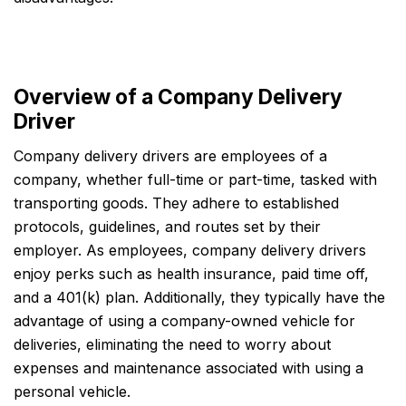
Overview of a Company Delivery
Driver
Company delivery drivers are employees of a
company, whether full-time or part-time, tasked with
transporting goods. They adhere to established
protocols, guidelines, and routes set by their
employer. As employees, company delivery drivers
enjoy perks such as health insurance, paid time off,
and a 401(k) plan. Additionally, they typically have the
advantage of using a company-owned vehicle for
deliveries, eliminating the need to worry about
expenses and maintenance associated with using a
personal vehicle.