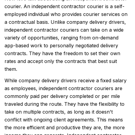
courier. An independent contractor courier is a self-
employed individual who provides courier services on
a contractual basis. Unlike company delivery drivers,
independent contractor couriers can take on a wide
variety of opportunities, ranging from on-demand
app-based work to personally negotiated delivery
contracts. They have the freedom to set their own
rates and accept only the contracts that best suit
them.
While company delivery drivers receive a fixed salary
as employees, independent contractor couriers are
commonly paid per delivery completed or per mile
traveled during the route. They have the flexibility to
take on multiple contracts, as long as it doesn't
conflict with ongoing client agreements. This means
the more efficient and productive they are, the more