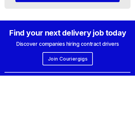
Find your next
delivery job today
Discover companies hiring contract drivers
Join Couriergigs