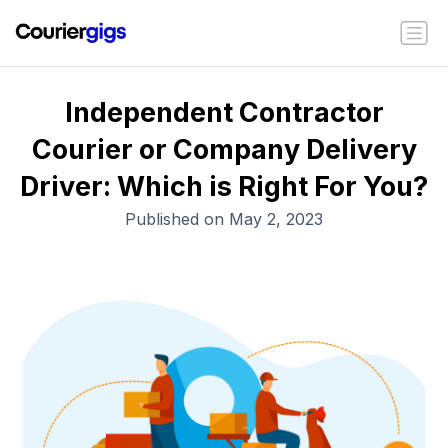
Independent Contractor
Courier or Company Delivery
Driver: Which is Right For You?
Published on May 2, 2023