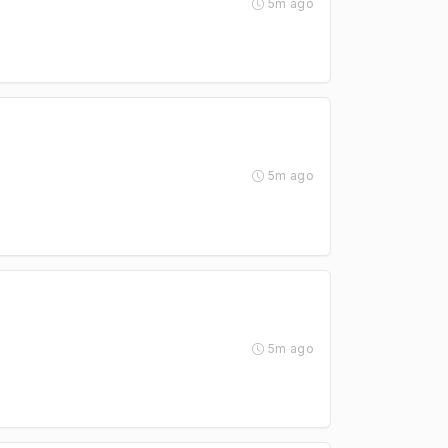
5m ago
5m ago
5m ago