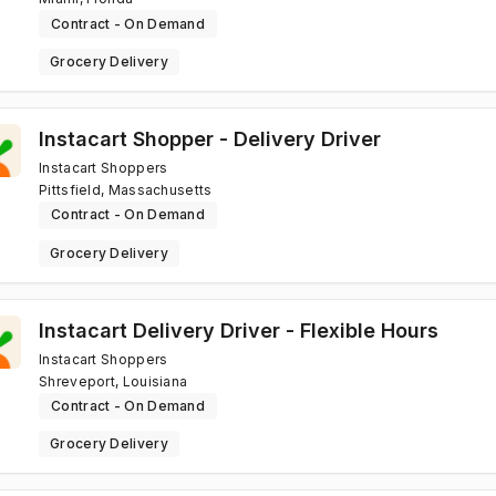
Contract - On Demand
Grocery Delivery
Instacart Shopper - Delivery Driver
Instacart Shoppers
Pittsfield, Massachusetts
Contract - On Demand
Grocery Delivery
Instacart Delivery Driver - Flexible Hours
Instacart Shoppers
Shreveport, Louisiana
Contract - On Demand
Grocery Delivery