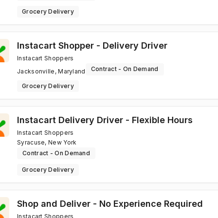
Grocery Delivery
Instacart Shopper - Delivery Driver
Instacart Shoppers
Contract - On Demand
Jacksonville, Maryland
Grocery Delivery
Instacart Delivery Driver - Flexible Hours
Instacart Shoppers
Syracuse, New York
Contract - On Demand
Grocery Delivery
Shop and Deliver - No Experience Required
Instacart Shoppers