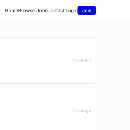
Home
Browse Jobs
Contact
Login
Join
5m ago
5m ago