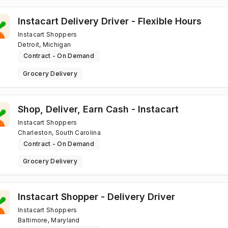
Instacart Delivery Driver - Flexible Hours
Instacart Shoppers
Detroit, Michigan
Contract - On Demand
Grocery Delivery
Shop, Deliver, Earn Cash - Instacart
Instacart Shoppers
Charleston, South Carolina
Contract - On Demand
Grocery Delivery
Instacart Shopper - Delivery Driver
Instacart Shoppers
Baltimore, Maryland