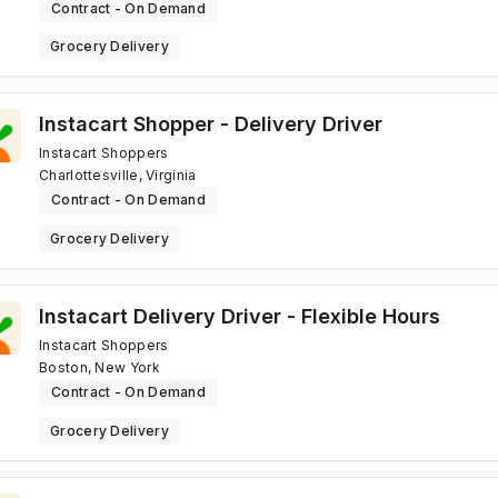
Contract - On Demand
Grocery Delivery
Instacart Shopper - Delivery Driver
Instacart Shoppers
Charlottesville, Virginia
Contract - On Demand
Grocery Delivery
Instacart Delivery Driver - Flexible Hours
Instacart Shoppers
Boston, New York
Contract - On Demand
Grocery Delivery