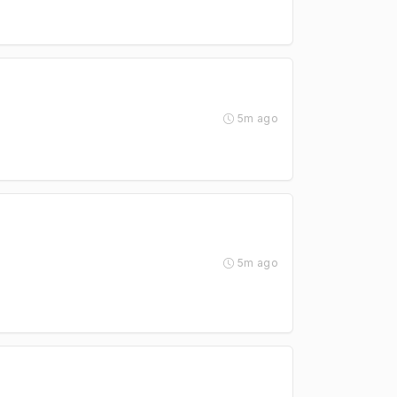
5m ago
5m ago