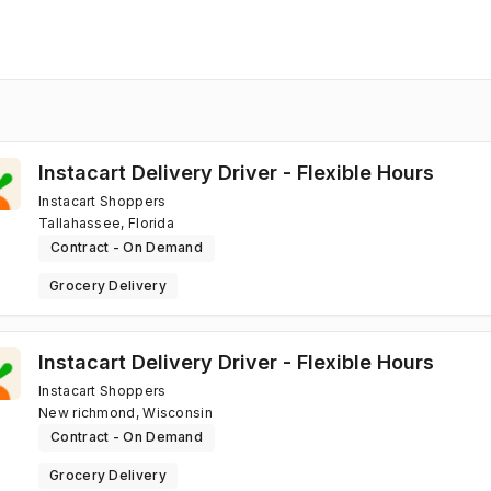
Instacart Delivery Driver - Flexible Hours
Instacart Shoppers
Tallahassee, Florida
Contract - On Demand
Grocery Delivery
Instacart Delivery Driver - Flexible Hours
Instacart Shoppers
New richmond, Wisconsin
Contract - On Demand
Grocery Delivery