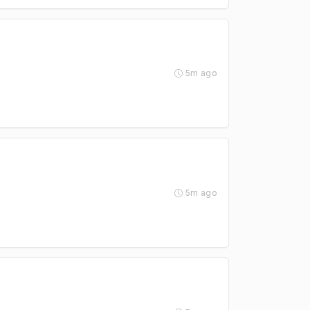
5m ago
5m ago