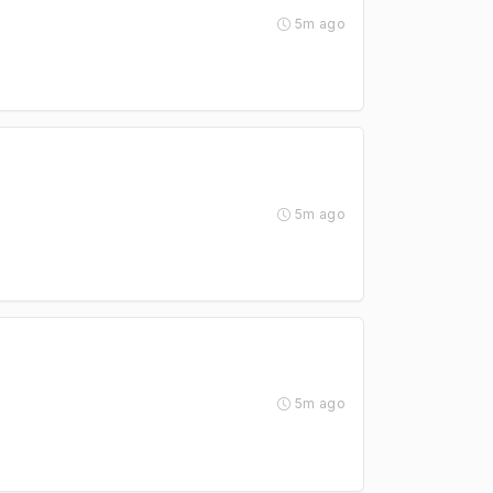
5m ago
5m ago
5m ago