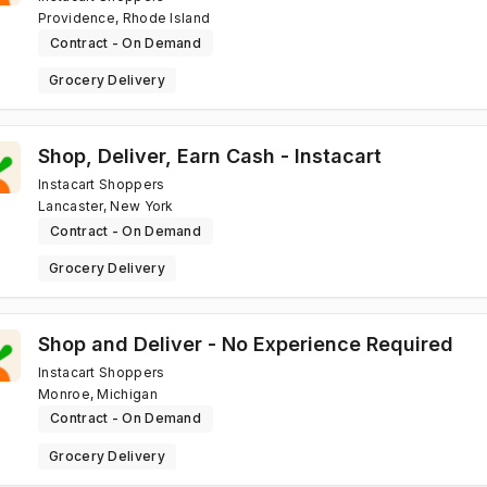
Providence, Rhode Island
Contract - On Demand
Grocery Delivery
Shop, Deliver, Earn Cash - Instacart
Instacart Shoppers
Lancaster, New York
Contract - On Demand
Grocery Delivery
Shop and Deliver - No Experience Required
Instacart Shoppers
Monroe, Michigan
Contract - On Demand
Grocery Delivery