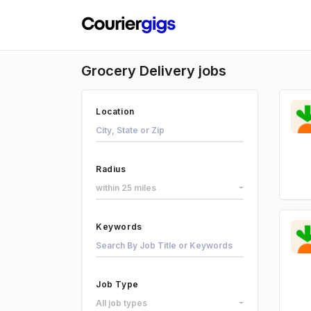
Grocery Delivery jobs
Location
Radius
within 25 miles
Keywords
Job Type
All job types