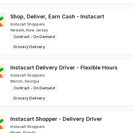
Shop, Deliver, Earn Cash - Instacart
Instacart Shoppers
Newark, New Jersey
Contract - On Demand
Grocery Delivery
Instacart Delivery Driver - Flexible Hours
Instacart Shoppers
Macon, Georgia
Contract - On Demand
Grocery Delivery
Instacart Shopper - Delivery Driver
Instacart Shoppers
Miami, Florida