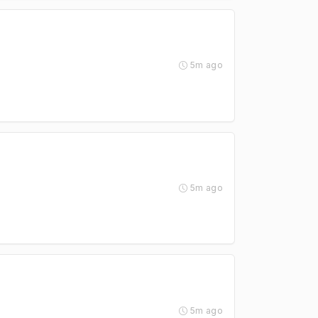
5m ago
5m ago
5m ago