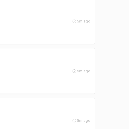
5m ago
5m ago
5m ago