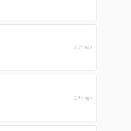
5m ago
5m ago