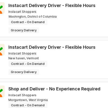
Instacart Delivery Driver - Flexible Hours
Instacart Shoppers
Washington, District of Columbia
Contract - On Demand
Grocery Delivery
Instacart Delivery Driver - Flexible Hours
Instacart Shoppers
New haven, Vermont
Contract - On Demand
Grocery Delivery
Shop and Deliver - No Experience Required
Instacart Shoppers
Morgantown, West Virginia
Contract - On Demand