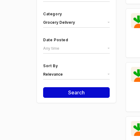
Category
Grocery Delivery
Date Posted
Any time
Sort By
Relevance
Search