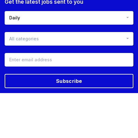
Get the latest jobs sent to you
Daily
All categories
Subscribe