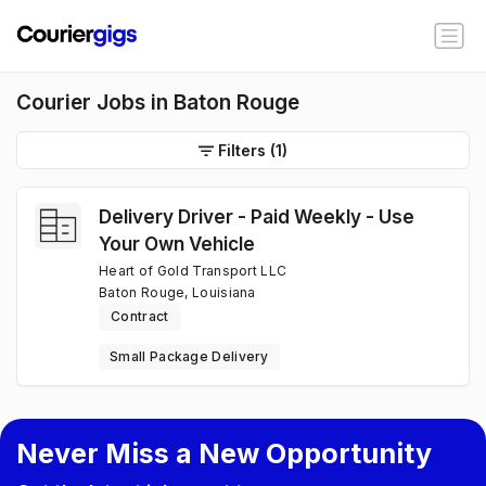
Courier Jobs in Baton Rouge
Filters
(1)
Delivery Driver - Paid Weekly - Use
Your Own Vehicle
Heart of Gold Transport LLC
Baton Rouge, Louisiana
Contract
Small Package Delivery
Never Miss a New Opportunity