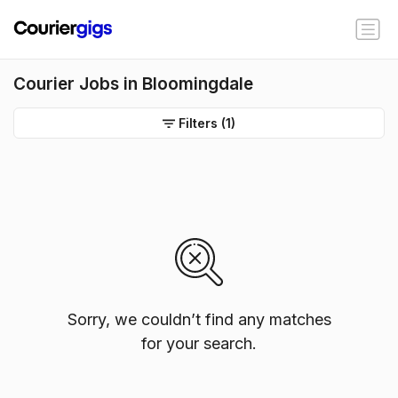
Courier Jobs in Bloomingdale
Filters
(1)
Sorry, we couldn’t find any matches
for your search.