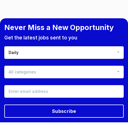
Never Miss a New Opportunity
Get the latest jobs sent to you
Daily
All categories
Subscribe