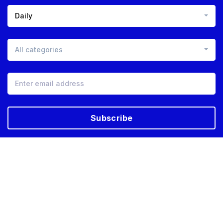
Daily
All categories
Subscribe