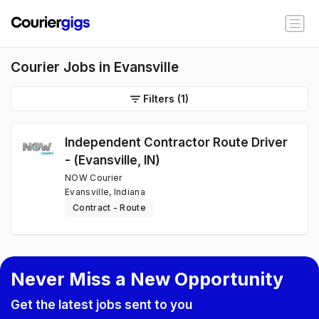
Courier Jobs in Evansville
Filters
(1)
Independent Contractor Route Driver
- (Evansville, IN)
NOW Courier
Evansville, Indiana
Contract - Route
Never Miss a New Opportunity
Get the latest jobs sent to you