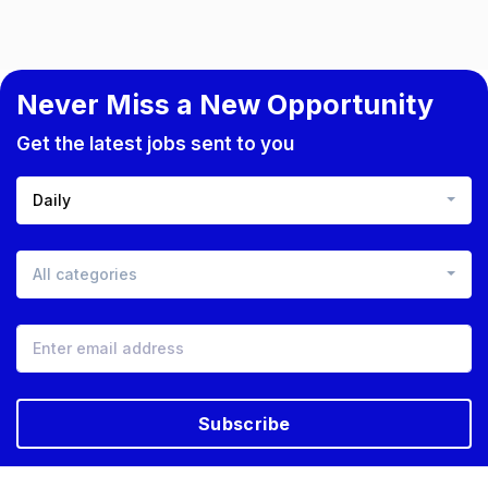
Never Miss a New Opportunity
Get the latest jobs sent to you
Daily
All categories
Subscribe