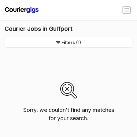
Courier Jobs in Gulfport
Filters
(1)
Sorry, we couldn’t find any matches
for your search.