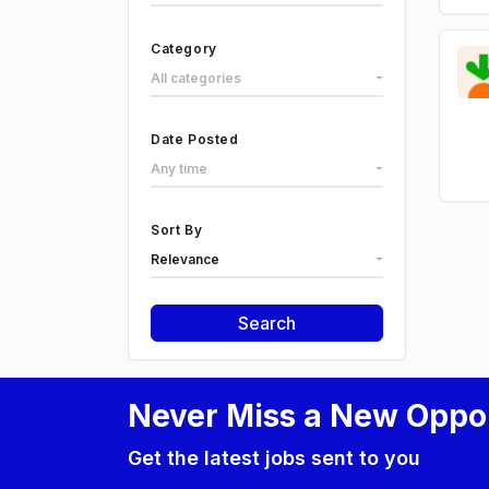
Category
All categories
Date Posted
Any time
Sort By
Relevance
Search
Never Miss a New Oppo
Get the latest jobs sent to you