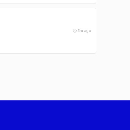
5m ago