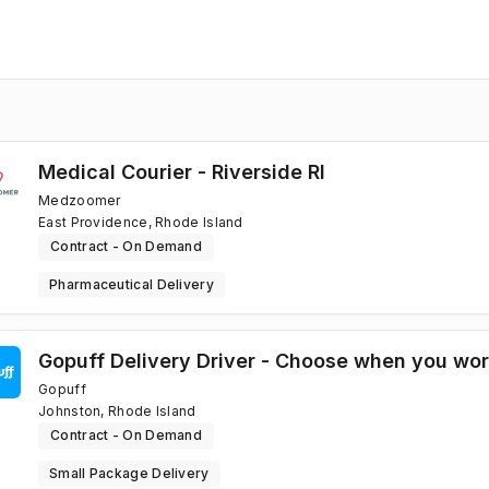
Medical Courier - Riverside RI
Medzoomer
East Providence, Rhode Island
Contract - On Demand
Pharmaceutical Delivery
Gopuff Delivery Driver - Choose when you wo
Gopuff
Johnston, Rhode Island
Contract - On Demand
Small Package Delivery