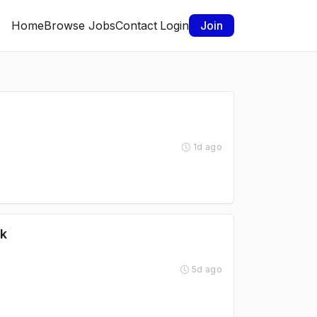
Home
Browse Jobs
Contact
Login
Join
1d ago
rk
5d ago