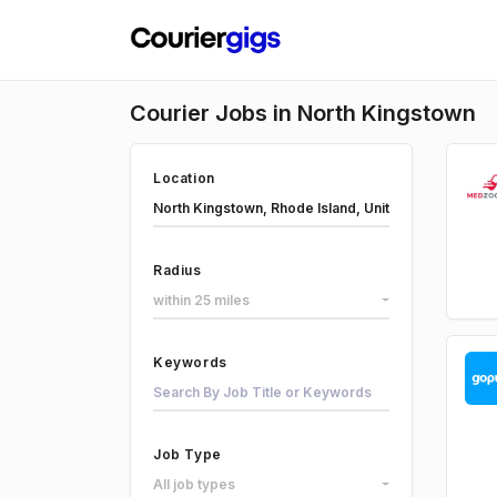
Courier Jobs in North Kingstown
Location
Radius
within 25 miles
Keywords
Job Type
All job types