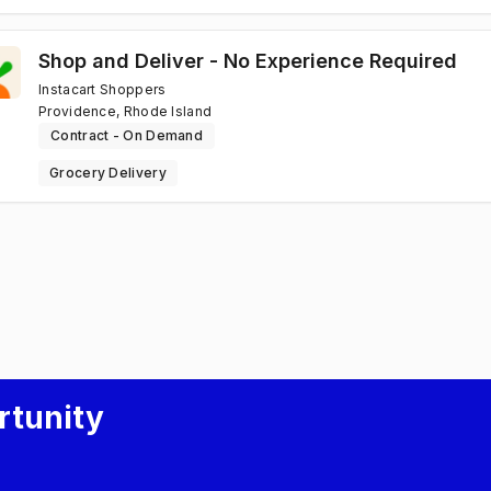
Shop and Deliver - No Experience Required
Instacart Shoppers
Providence, Rhode Island
Contract - On Demand
Grocery Delivery
rtunity