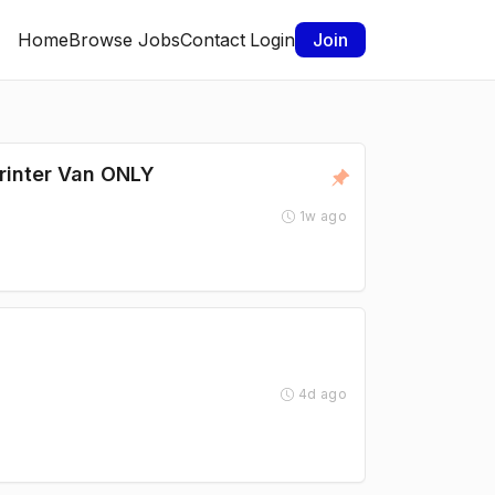
Home
Browse Jobs
Contact
Login
Join
rinter Van ONLY
1w ago
4d ago