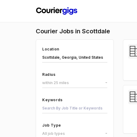
Courier Jobs in Scottdale
Location
Radius
within 25 miles
Keywords
Job Type
All job types