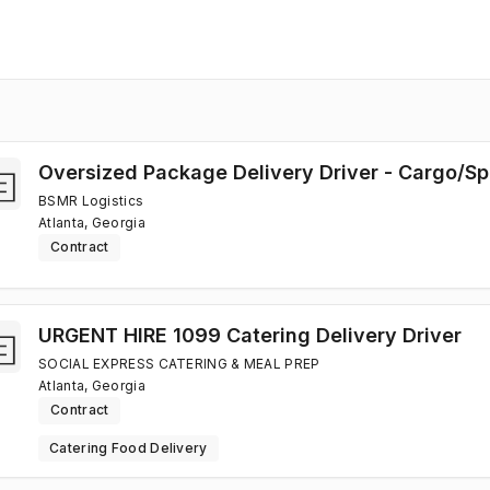
Oversized Package Delivery Driver - Cargo/Sp
BSMR Logistics
Atlanta, Georgia
Contract
URGENT HIRE 1099 Catering Delivery Driver
SOCIAL EXPRESS CATERING & MEAL PREP
Atlanta, Georgia
Contract
Catering Food Delivery