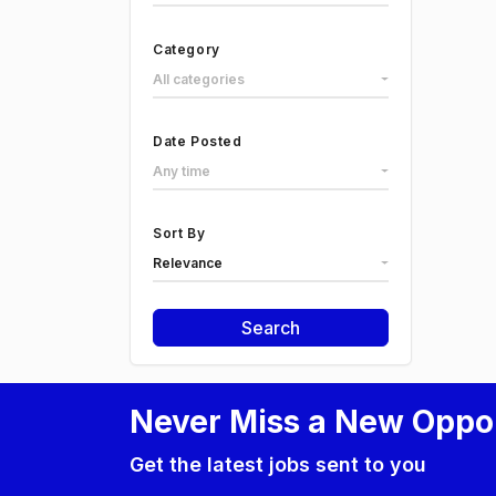
Category
All categories
Date Posted
Any time
Sort By
Relevance
Search
Never Miss a New Oppo
Get the latest jobs sent to you