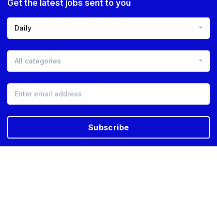
Get the latest jobs sent to you
Daily
All categories
Subscribe