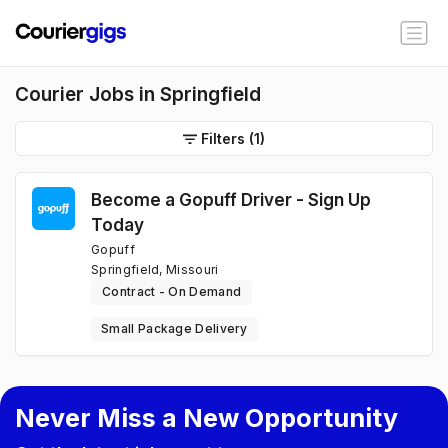
Courier Jobs in Springfield
Filters
(1)
Become a Gopuff Driver - Sign Up
Today
Gopuff
Springfield, Missouri
Contract - On Demand
Small Package Delivery
Never Miss a New Opportunity