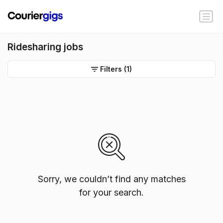
Ridesharing jobs
Filters
(1)
Sorry, we couldn’t find any matches
for your search.