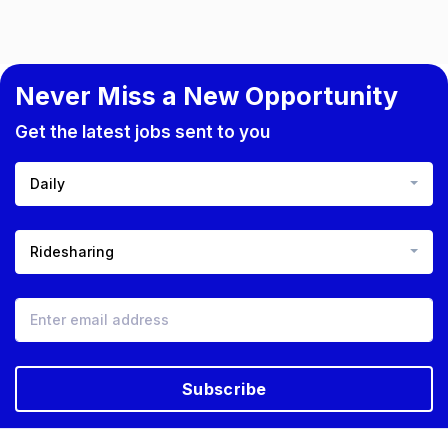
Never Miss a New Opportunity
Get the latest jobs sent to you
Daily
Ridesharing
Subscribe