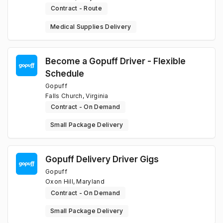
Contract - Route
Medical Supplies Delivery
Become a Gopuff Driver - Flexible
Schedule
Gopuff
Falls Church, Virginia
Contract - On Demand
Small Package Delivery
Gopuff Delivery Driver Gigs
Gopuff
Oxon Hill, Maryland
Contract - On Demand
Small Package Delivery