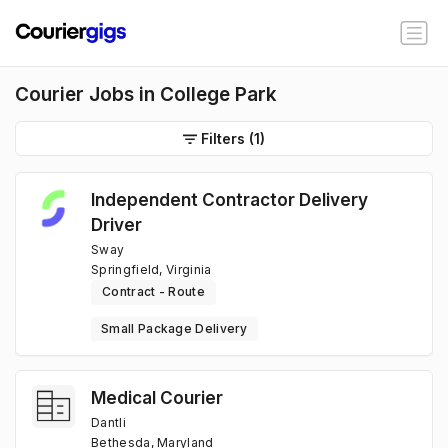
Courier Jobs in College Park
Filters
(1)
Independent Contractor Delivery
Driver
Sway
Springfield, Virginia
Contract - Route
Small Package Delivery
Medical Courier
Dantli
Bethesda, Maryland