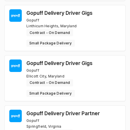
Gopuff Delivery Driver Gigs
Gopuff
Linthicum Heights, Maryland
Contract - On Demand
Small Package Delivery
Gopuff Delivery Driver Gigs
Gopuff
Ellicott City, Maryland
Contract - On Demand
Small Package Delivery
Gopuff Delivery Driver Partner
Gopuff
Springfield, Virginia