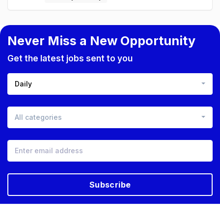
Never Miss a New Opportunity
Get the latest jobs sent to you
Daily
All categories
Subscribe