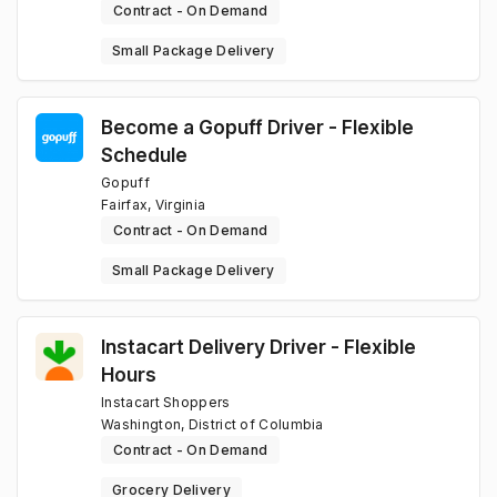
Contract - On Demand
Small Package Delivery
Become a Gopuff Driver - Flexible
Schedule
Gopuff
Fairfax, Virginia
Contract - On Demand
Small Package Delivery
Instacart Delivery Driver - Flexible
Hours
Instacart Shoppers
Washington, District of Columbia
Contract - On Demand
Grocery Delivery