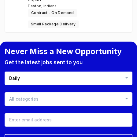
Dayton, Indiana
Contract - On Demand
Small Package Delivery
Never Miss a New Opportunity
Get the latest jobs sent to you
Daily
All categories