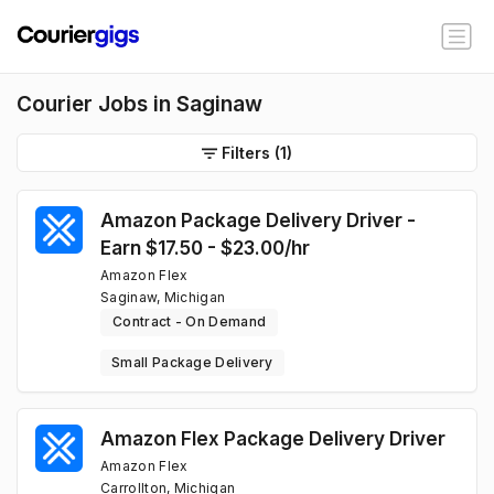
Courier Jobs in Saginaw
Filters
(1)
Amazon Package Delivery Driver -
Earn $17.50 - $23.00/hr
Amazon Flex
Saginaw, Michigan
Contract - On Demand
Small Package Delivery
Amazon Flex Package Delivery Driver
Amazon Flex
Carrollton, Michigan