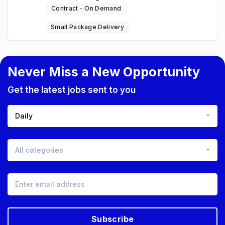
Contract - On Demand
Small Package Delivery
Never Miss a New Opportunity
Get the latest jobs sent to you
Daily
All categories
Subscribe